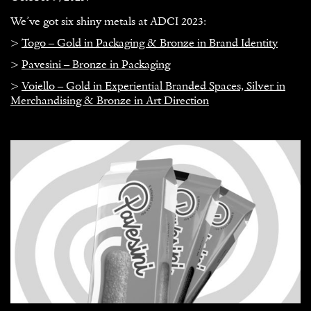
We’ve got six shiny metals at ADCI 2023:
>
Togo – Gold in Packaging & Bronze in Brand Identity
>
Pavesini – Bronze in Packaging
>
Voiello – Gold in Experiential Branded Spaces, Silver in
Merchandising & Bronze in Art Direction