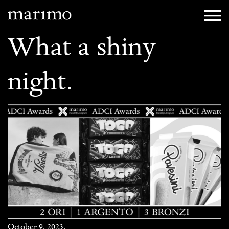
What a shiny
night.
October 9, 2023.