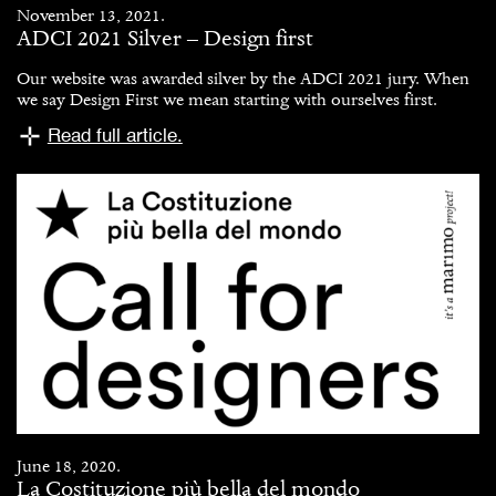
November 13, 2021.
ADCI 2021 Silver – Design first
Our website was awarded silver by the ADCI 2021 jury. When
we say Design First we mean starting with ourselves first.
Read full article.
June 18, 2020.
La Costituzione più bella del mondo