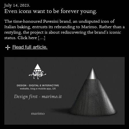
July 14, 2023.
Even icons want to be forever young.
The time-honoured Pavesini brand, an undisputed icon of
Italian baking, entrusts its rebranding to Marimo. Rather than a
restyling, the project is about rediscovering the brand’s iconic
status. Click here […]
Read full article.