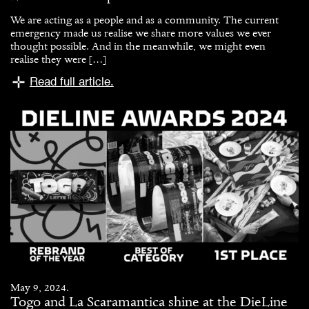
We are acting as a people and as a community. The current
emergency made us realise we share more values we ever
thought possible. And in the meanwhile, we might even
realise they were […]
Read full article.
May 9, 2024.
Togo and La Scaramantica shine at the DieLine