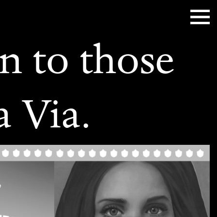
n to those
a Via.