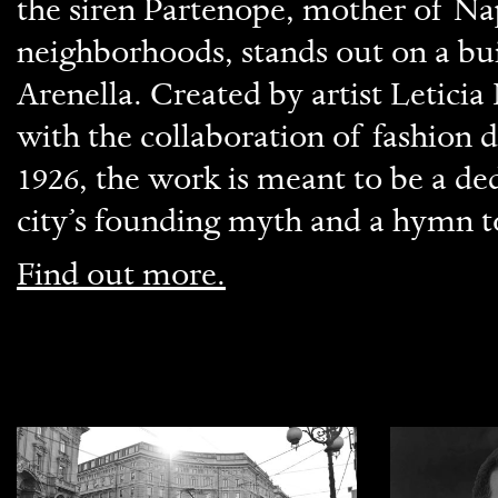
the siren Partenope, mother of Nap
neighborhoods, stands out on a bui
Arenella. Created by artist Letici
with the collaboration of fashio
1926, the work is meant to be a ded
city’s founding myth and a hymn t
Find out more.