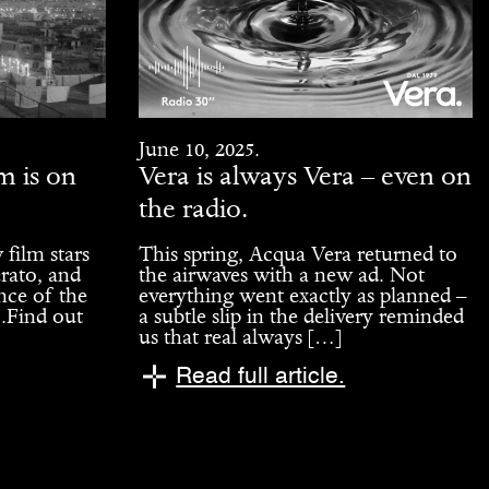
June 10, 2025.
m is on
Vera is always Vera – even on
the radio.
 film stars
This spring, Acqua Vera returned to
rato, and
the airwaves with a new ad. Not
nce of the
everything went exactly as planned –
1.Find out
a subtle slip in the delivery reminded
us that real always […]
Read full article.