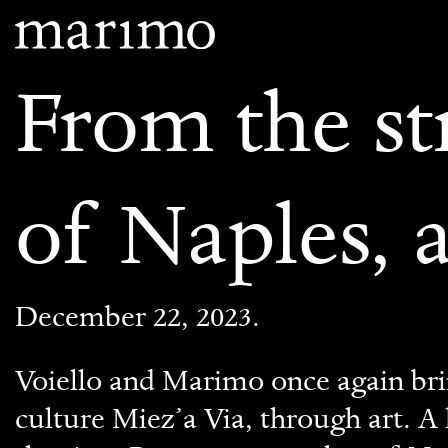
From the st
of Naples, 
December 22, 2023.
Voiello and Marimo once again br
culture Miez’a Via, through art. A