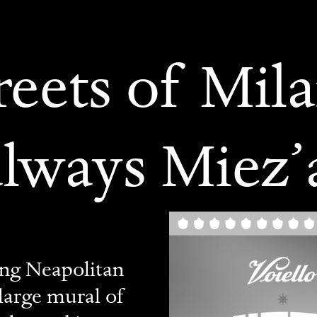
reets of Mila
always Miez’
ing Neapolitan
 large mural of