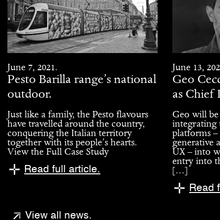
June 7, 2021.
June 13, 202
Pesto Barilla range’s national
Geo Cecc
outdoor.
as Chief 
Just like a family, the Pesto flavours
Geo will be
have travelled around the country,
integrating
conquering the Italian territory
platforms –
together with its people’s hearts.
generative a
View the Full Case Study
UX – into w
entry into t
Read full article.
[…]
Read fu
View all news.