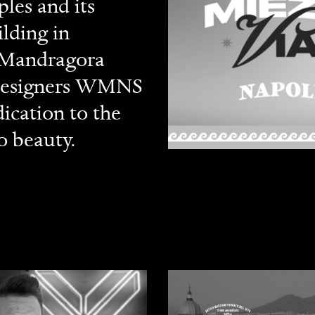
les and its
lding in
a Mandragora
n designers WMNS
ication to the
o beauty.