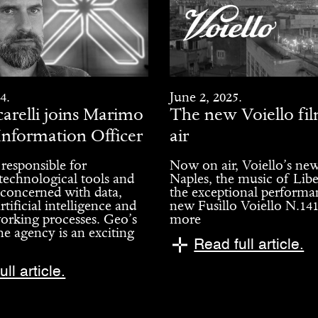
4.
June 2, 2025.
arelli joins Marimo
The new Voiello fil
Information Officer
air
 responsible for
Now on air, Voiello’s new
 technological tools and
Naples, the music of Libe
 concerned with data,
the exceptional performa
rtificial intelligence and
new Fusillo Voiello N.14
orking processes. Geo’s
more
he agency is an exciting
Read full article.
ll article.