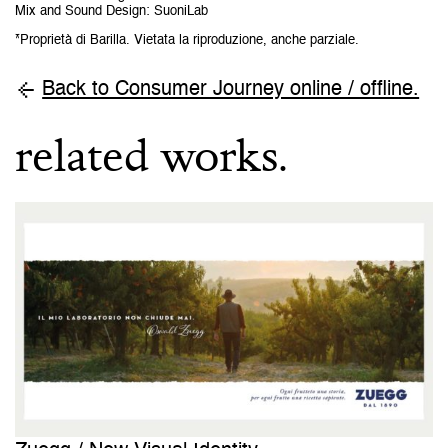
Mix and Sound Design
:
SuoniLab
*Proprietà di Barilla. Vietata la riproduzione, anche parziale.
Back to Consumer Journey online / offline.
related works.