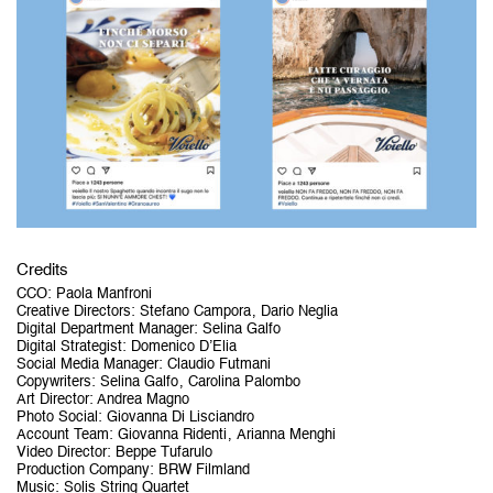
Credits
CCO
:
Paola Manfroni
Creative Directors
:
Stefano Campora
Dario Neglia
Digital Department Manager
:
Selina Galfo
Digital Strategist
:
Domenico D’Elia
Social Media Manager
:
Claudio Futmani
Copywriters
:
Selina Galfo
Carolina Palombo
Art Director
:
Andrea Magno
Photo Social
:
Giovanna Di Lisciandro
Account Team
:
Giovanna Ridenti
Arianna Menghi
Video Director
:
Beppe Tufarulo
Production Company
:
BRW Filmland
Music
:
Solis String Quartet