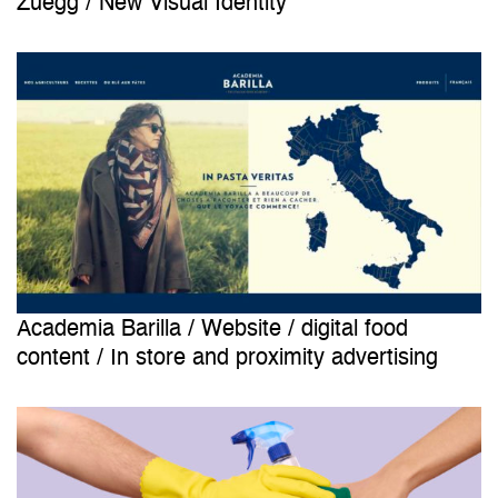
Zuegg / New Visual Identity
Academia Barilla / Website / digital food
content / In store and proximity advertising