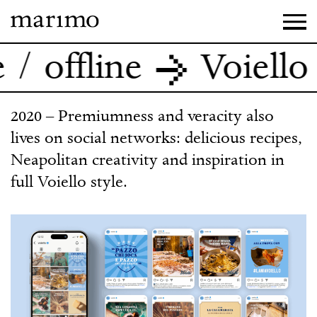
ffline
Voiello / S
2020 – Premiumness and veracity also
lives on social networks: delicious recipes,
Neapolitan creativity and inspiration in
full Voiello style.