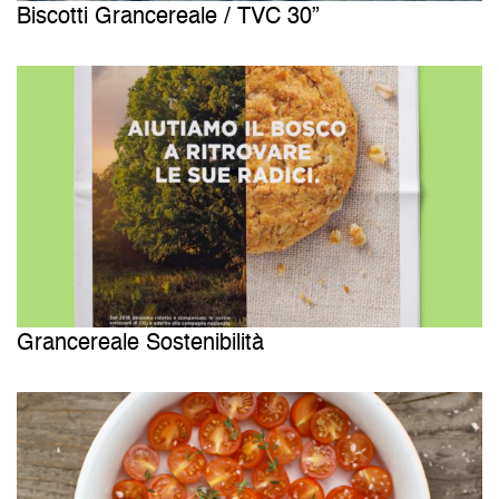
Biscotti Grancereale / TVC 30”
Grancereale Sostenibilità