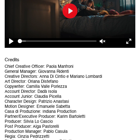
Play
Play
Unmute
Ent
Credits
ful
Chief Creative Officer
:
Paola Manfroni
General Manager
:
Giovanna Ridenti
Creative Directors
:
Anna Di Cintio e Mariano Lombardi
Art Director
:
Oriana Distefano
Copywriter
:
Camilla Valle Porlezza
Account Director
:
Dadà Isola
Account Junior
:
Claudia Picella
Character Design
:
Patrizio Anastasi
Motion Designer
:
Emanuele Sabetta
Casa di Produzione
:
Indiana Production
Partner/Executive Producer
:
Karim Bartoletti
Producer
:
Silvia Lo Cascio
Post Producer
:
Alga Pastorelli
Production Manager
:
Pablo Casula
Regia
:
Cinzia Pedrizzetti