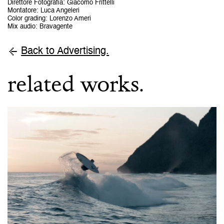
Direttore Fotografia
:
Giacomo Frittelli
Montatore
:
Luca Angeleri
Color grading
:
Lorenzo Ameri
Mix audio
:
Bravagente
Back to Advertising.
related works.