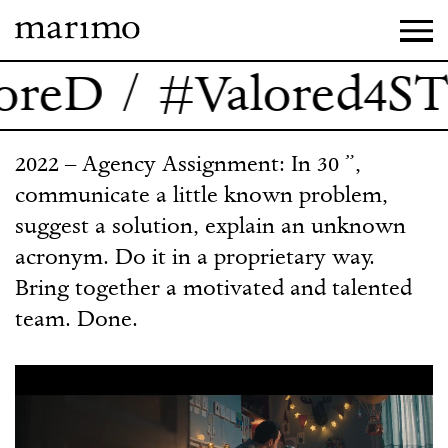
reD / #Valored4ST
2022 – Agency Assignment: In 30 ”,
communicate a little known problem,
suggest a solution, explain an unknown
acronym. Do it in a proprietary way.
Bring together a motivated and talented
team. Done.