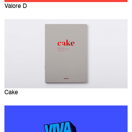
Valore D
Cake