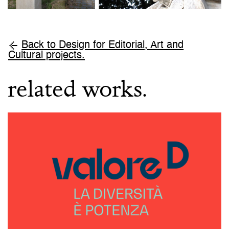
Back to Design for Editorial, Art and
Cultural projects.
related works.