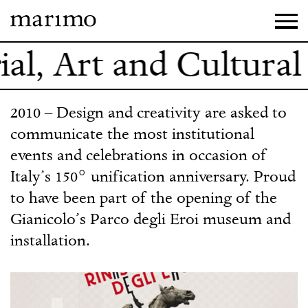
al, Art and Cultural 
2010 – Design and creativity are asked to
communicate the most institutional
events and celebrations in occasion of
Italy’s 150° unification anniversary. Proud
to have been part of the opening of the
Gianicolo’s Parco degli Eroi museum and
installation.